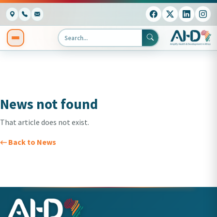
News not found
That article does not exist.
← Back to News