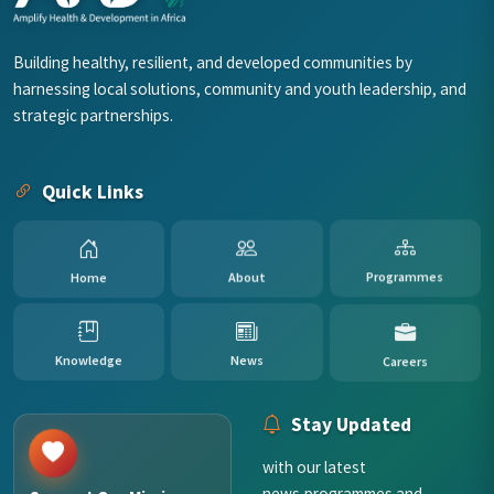
Building healthy, resilient, and developed communities by
harnessing local solutions, community and youth leadership, and
strategic partnerships.
Quick Links
Programmes
About
Home
News
Knowledge
Careers
Stay Updated
with our latest
news,programmes and